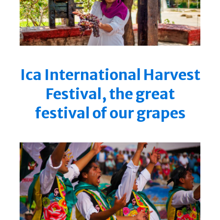
Ica International Harvest
Festival, the great
festival of our grapes