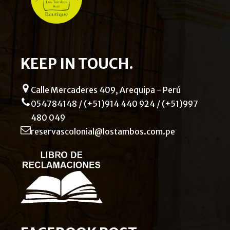
KEEP IN TOUCH.
Calle Mercaderes 409, Arequipa - Perú
054784148 / (+51)914 440 924 / (+51)997
480 049
reservascolonial@lostambos.com.pe