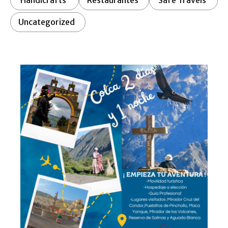
Handicrafts
Restaurantes
Safe Travels
Uncategorized