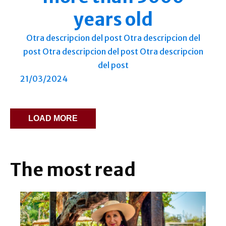
years old
Otra descripcion del post Otra descripcion del
post Otra descripcion del post Otra descripcion
del post
21/03/2024
LOAD MORE
The most read