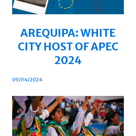
AREQUIPA: WHITE
CITY HOST OF APEC
2024
09/04/2024