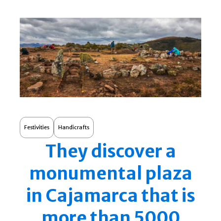
Festivities
Handicrafts
They discover a
monumental plaza
in Cajamarca that is
more than 5000