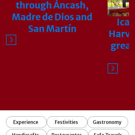
through Áncash,
Madre de Dios and
Ica 
San Martín
Harves
great
Experience
Festivities
Gastronomy