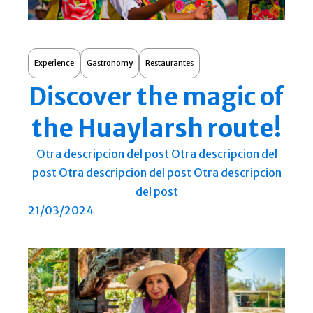
Experience
Gastronomy
Restaurantes
Discover the magic of
the Huaylarsh route!
Otra descripcion del post Otra descripcion del
post Otra descripcion del post Otra descripcion
del post
21/03/2024