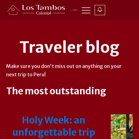
Traveler blog
Make sure you don't miss out on anything on your
next trip to Peru!
The most outstanding
Holy Week: an
unforgettable trip