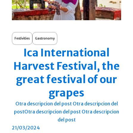
Festivities
Gastronomy
Ica International
Harvest Festival, the
great festival of our
grapes
Otra descripcion del post Otra descripcion del
postOtra descripcion del post Otra descripcion
del post
21/03/2024