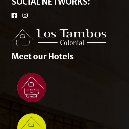
SOCIAL NETWORKS:
Meet our Hotels