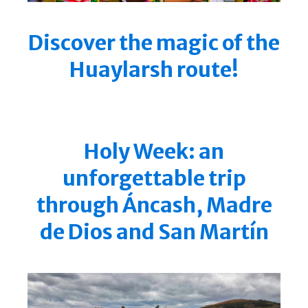
Discover the magic of the
Huaylarsh route!
Holy Week: an
unforgettable trip
through Áncash, Madre
de Dios and San Martín