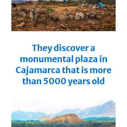
They discover a
monumental plaza in
Cajamarca that is more
than 5000 years old