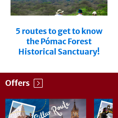
5 routes to get to know
the Pómac Forest
Historical Sanctuary!
Offers