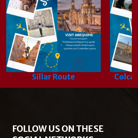
Sillar Route
Colca 
FOLLOW US ON THESE