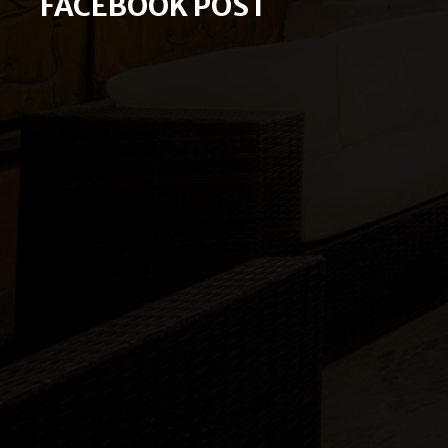
FACEBOOK POST